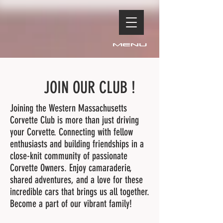
Menu
JOIN OUR CLUB !
Joining the Western Massachusetts
Corvette Club is more than just driving
your Corvette. Connecting with fellow
enthusiasts and building friendships in a
close-knit community of passionate
Corvette Owners. Enjoy camaraderie,
shared adventures, and a love for these
incredible cars that brings us all together.
Become a part of our vibrant family!