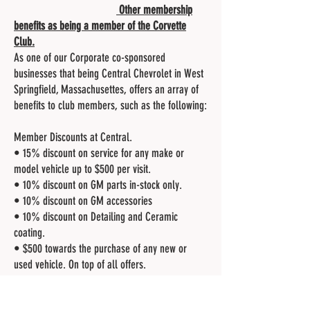
Other membership
benefits as being a member of the Corvette
Club.
As one of our Corporate co-sponsored
businesses that being Central Chevrolet in West
Springfield, Massachusettes, offers an array of
benefits to club members, such as the following:
Member Discounts at Central.
• 15% discount on service for any make or
model vehicle up to $500 per visit.
• 10% discount on GM parts in-stock only.
• 10% discount on GM accessories
• 10% discount on Detailing and Ceramic
coating.
• $500 towards the purchase of any new or
used vehicle. On top of all offers.