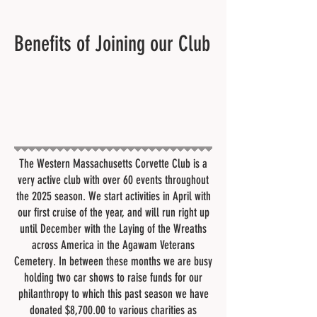
Benefits of Joining our Club
The Western Massachusetts Corvette Club is a
very active club with over 60 events throughout
the 2025 season. We start activities in April with
our first cruise of the year, and will run right up
until December with the Laying of the Wreaths
across America in the Agawam Veterans
Cemetery. In between these months we are busy
holding two car shows to raise funds for our
philanthropy to which this past season we have
donated $8,700.00 to various charities as