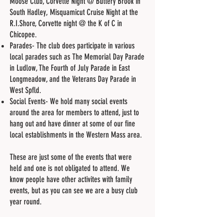
Moose Club, Corvette Night @ Buttery Brook in
South Hadley, Misquamicut Cruise Night at the
R.I.Shore, Corvette night @ the K of C in
Chicopee.
Parades- The club does participate in various
local parades such as The Memorial Day Parade
in Ludlow, The Fourth of July Parade in East
Longmeadow, and the Veterans Day Parade in
West Spfld.
Social Events- We hold many social events
around the area for members to attend, just to
hang out and have dinner at some of our fine
local establishments in the Western Mass area.
These are just some of the events that were
held and one is not obligated to attend. We
know people have other activites with family
events, but as you can see we are a busy club
year round.