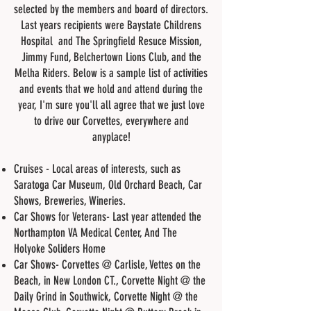
selected by the members and board of directors.
Last years recipients were Baystate Childrens
Hospital and The Springfield Resuce Mission,
Jimmy Fund, Belchertown Lions Club, and the
Melha Riders. Below is a sample list of activities
and events that we hold and attend during the
year, I'm sure you'll all agree that we just love
to drive our Corvettes, everywhere and
anyplace!
Cruises - Local areas of interests, such as
Saratoga Car Museum, Old Orchard Beach, Car
Shows, Breweries, Wineries.
Car Shows for Veterans- Last year attended the
Northampton VA Medical Center, And The
Holyoke Soliders Home
Car Shows- Corvettes @ Carlisle, Vettes on the
Beach, in New London CT., Corvette Night @ the
Daily Grind in Southwick, Corvette Night @ the