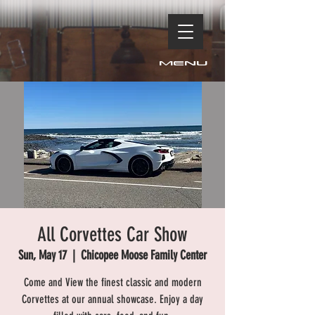
Menu
All Corvettes Car Show
Sun, May 17
  |  
Chicopee Moose Family Center
Come and View the finest classic and modern
Corvettes at our annual showcase. Enjoy a day