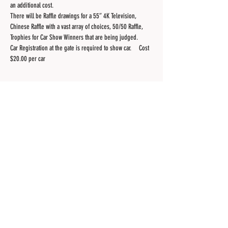
an additional cost.
There will be Raffle drawings for a 55” 4K Television, 
Chinese Raffle with a vast array of choices, 50/50 Raffle, 
Trophies for Car Show Winners that are being judged.  
Car Registration at the gate is required to show car.     Cost 
$20.00 per car 
Share this event
Contact Us
Site created by the Membership of the