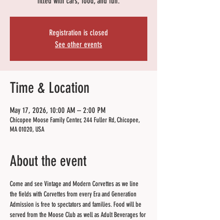
filled with cars, food, and fun.
Registration is closed
See other events
Time & Location
May 17, 2026, 10:00 AM – 2:00 PM
Chicopee Moose Family Center, 244 Fuller Rd, Chicopee,
MA 01020, USA
About the event
Come and see Vintage and Modern Corvettes as we line 
the fields with Corvettes from every Era and Generation 
Admission is free to spectators and families. Food will be 
served from the Moose Club as well as Adult Beverages for 