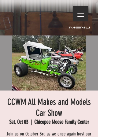
Menu
CCWM All Makes and Models
Car Show
Sat, Oct 03
  |  
Chicopee Moose Family Center
Join us on October 3rd as we once again host our