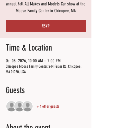
annual Fall All Makes and Models Car show at the
Moose Family Center in Chicopee, MA
RSVP
Time & Location
Oct 03, 2026, 10:00 AM – 2:00 PM
Chicopee Moose Family Center, 244 Fuller Rd, Chicopee,
MA 01020, USA
Guests
+ 4 other guests
About the event