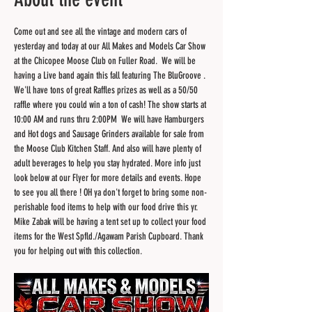
Come out and see all the vintage and modern cars of 
yesterday and today at our All Makes and Models Car Show 
at the Chicopee Moose Club on Fuller Road.  We will be 
having a Live band again this fall featuring The BluGroove . 
We'll have tons of great Raffles prizes as well as a 50/50 
raffle where you could win a ton of cash! The show starts at 
10:00 AM and runs thru 2:00PM  We will have Hamburgers 
and Hot dogs and Sausage Grinders available for sale from 
the Moose Club Kitchen Staff. And also will have plenty of 
adult beverages to help you stay hydrated. More info just 
look below at our Flyer for more details and events. Hope 
to see you all there ! OH ya don't forget to bring some non-
perishable food items to help with our food drive this yr. 
Mike Zabak will be having a tent set up to collect your food 
items for the West Spfld./Agawam Parish Cupboard. Thank 
you for helping out with this collection.