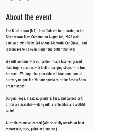
About the event
The Belchertown (MA) Lions Club will be returning to the 
Belchertown Town Common on August 8th, 2026 (rain 
date: Aug. 9th) for its 3rd Annual Memorial Car Show…and 
it promises to be even bigger and better than ever! 
We will continue with our custom-made laser-engraved 
slate trophy plaques with leather hanging straps—no two 
the same! We hope that your ride will take home one of 
our very unique Top 20, four specialty, or the Best in Show 
presentations!
Burgers, dogs, meatball grinders, fries, and canned soft 
drinks are available—along with a raffle table and a 50/50 
raffle!
All vehicles are welcomed (with specialty awards for best 
motorcycle, truck, paint, and engine.)