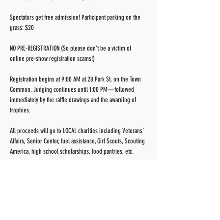
Spectators get free admission! Participant parking on the 
grass: $20
NO PRE-REGISTRATION (So please don’t be a victim of 
online pre-show registration scams!)
Registration begins at 9:00 AM at 28 Park St. on the Town 
Common. Judging continues until 1:00 PM—followed 
immediately by the raffle drawings and the awarding of 
trophies.
All proceeds will go to LOCAL charities including Veterans’ 
Affairs, Senior Center, fuel assistance, Girl Scouts, Scouting 
America, high school scholarships, food pantries, etc.
More information and possible rain date updates can be 
found at
https://www.belchertownlionsclub.com/car-show.htm