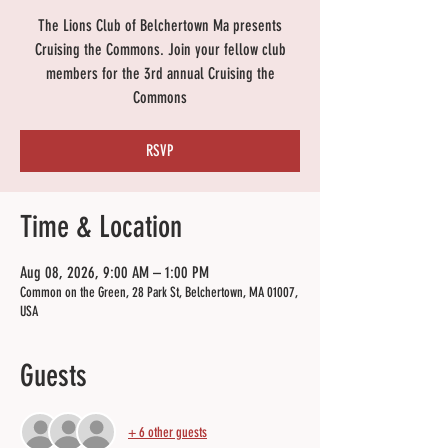
The Lions Club of Belchertown Ma presents
Cruising the Commons. Join your fellow club
members for the 3rd annual Cruising the
Commons
RSVP
Time & Location
Aug 08, 2026, 9:00 AM – 1:00 PM
Common on the Green, 28 Park St, Belchertown, MA 01007,
USA
Guests
+ 6 other guests