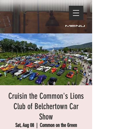
Menu
Cruisin the Common's Lions
Club of Belchertown Car
Show
Sat, Aug 08
  |  
Common on the Green