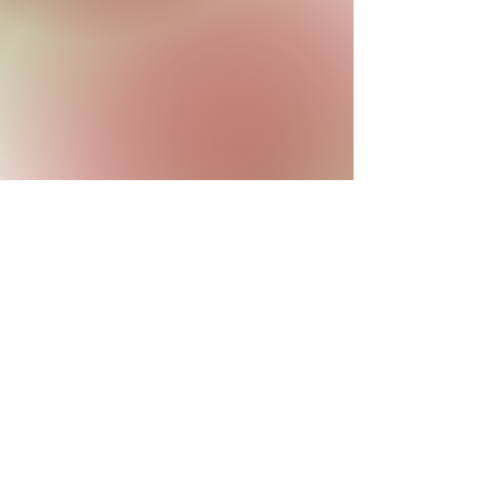
Contact Us
Site created by the Membership of the