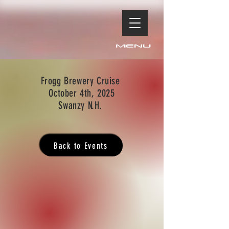
Menu
Frogg Brewery Cruise
October 4th, 2025
Swanzy N.H.
Back to Events